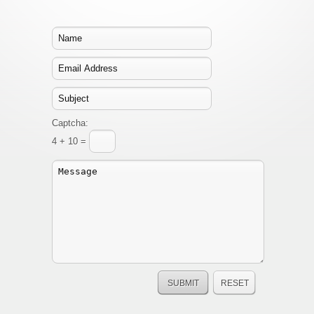
Captcha:
4 + 10 =