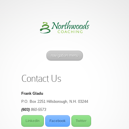
navigation menu
Contact Us
Frank Gladu
P.O. Box 2251 Hillsborough, N.H. 03244
(603)
860-5573
LinkedIn
Facebook
Twitter